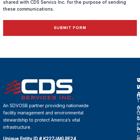
shared with CDS Servics Inc. for the purpose of sending
these communications.
SUBMIT FORM
Q
L
C
H
C
T
An SDVOSB partner providing nationwide
A
O
A
facility management and environmental
U
B
G
stewardship to protect America’s vital
P
infrastructure.
F
P
C
S
Unique Entity ID # K227JAKLRE24
H