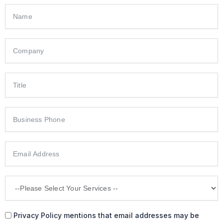
Privacy Policy mentions that email addresses may be