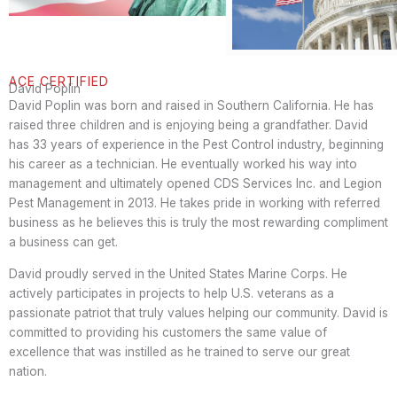
ACE CERTIFIED
David Poplin
David Poplin was born and raised in Southern California. He has
raised three children and is enjoying being a grandfather. David
has 33 years of experience in the Pest Control industry, beginning
his career as a technician. He eventually worked his way into
management and ultimately opened CDS Services Inc. and Legion
Pest Management in 2013. He takes pride in working with referred
business as he believes this is truly the most rewarding compliment
a business can get.
David proudly served in the United States Marine Corps. He
actively participates in projects to help U.S. veterans as a
passionate patriot that truly values helping our community. David is
committed to providing his customers the same value of
excellence that was instilled as he trained to serve our great
nation.