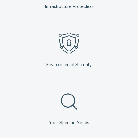
Infrastructure Protection
Environmental Security
Your Specific Needs