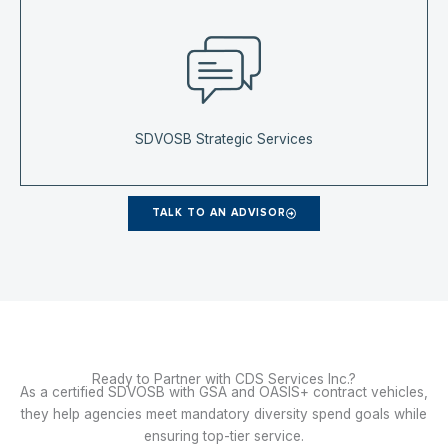
SDVOSB Strategic Services
TALK TO AN ADVISOR
Ready to Partner with CDS Services Inc.?
As a certified SDVOSB with GSA and OASIS+ contract vehicles,
they help agencies meet mandatory diversity spend goals while
ensuring top-tier service.