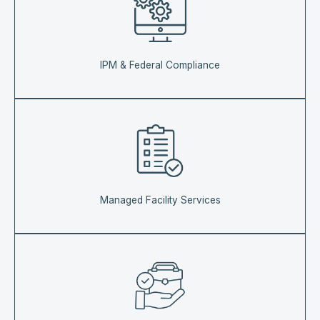
IPM & Federal Compliance
Managed Facility Services