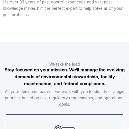
His over 33 years of pest control experience and vast pest
knowledge makes him the perfect expert to help solve all of your
pest problems.
We take the lead
Stay focused on your mission. We’ll manage the evolving
demands of environmental stewardship, facility
maintenance, and federal compliance.
As your dedicated partner, we work with you to identify strategic
priorities based on risk, regulatory requirements, and operational
goals.