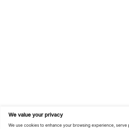
We value your privacy
We use cookies to enhance your browsing experience, serve per