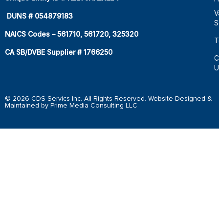
V
DUNS # 054879183
S
NAICS Codes – 561710, 561720, 325320
T
CA SB/DVBE Supplier # 1766250
C
U
© 2026 CDS Servics Inc. All Rights Reserved. Website Designed &
Maintained by Prime Media Consulting LLC